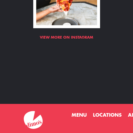
VIEW MORE ON INSTAGRAM
MENU
LOCATIONS
A