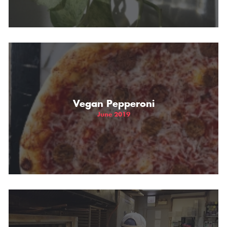
Vegan Pepperoni
June 2019