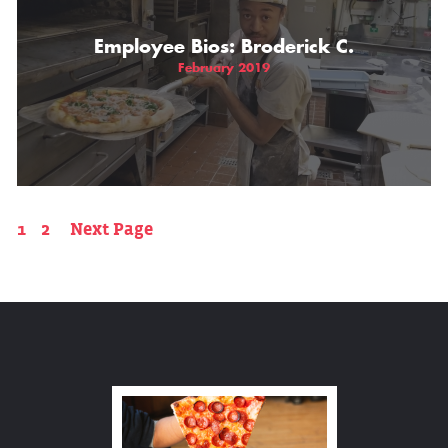
Employee Bios: Broderick C.
February 2019
1
2
Next Page