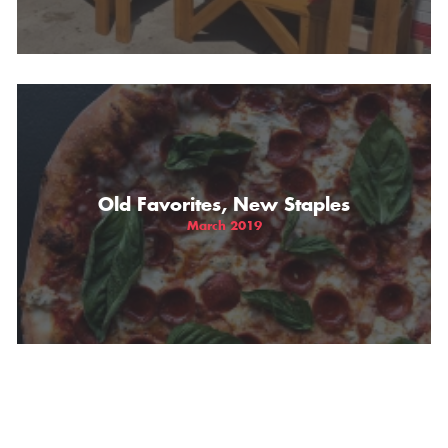
Old Favorites, New Staples
March 2019