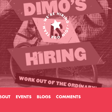
BOUT
EVENTS
BLOGS
COMMENTS