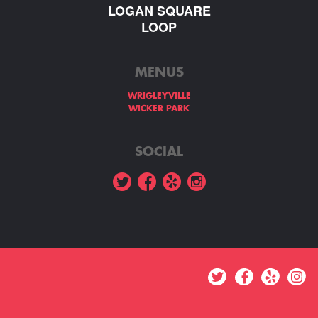
LOGAN SQUARE
LOOP
MENUS
WRIGLEYVILLE
WICKER PARK
SOCIAL