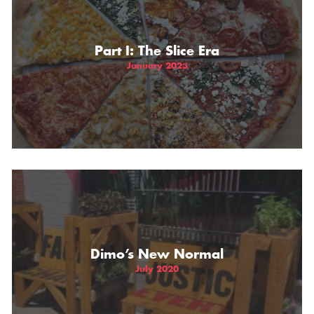
THE GIFT OF DIMO'S
Part I: The Slice Era
January 2023
Dimo’s New Normal
July 2020