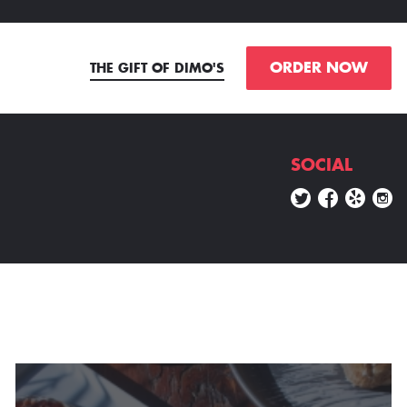
ORDER NOW
THE GIFT OF DIMO'S
SOCIAL