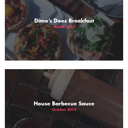
Dimo’s Does Breakfast
March 2021
House Barbecue Sauce
October 2019