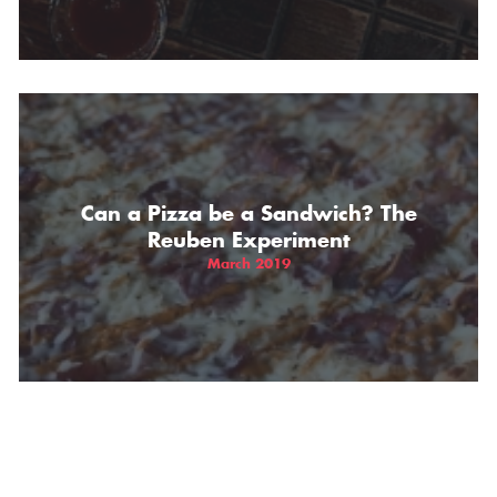
Can a Pizza be a Sandwich? The
Reuben Experiment
March 2019