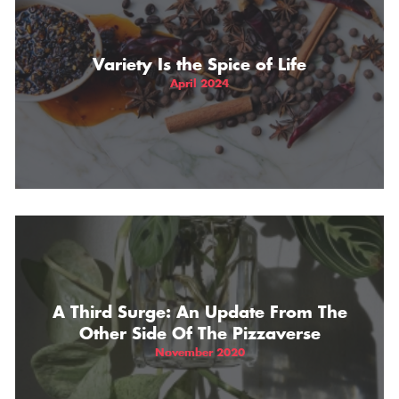
Variety Is the Spice of Life
April 2024
A Third Surge: An Update From The
Other Side Of The Pizzaverse
November 2020