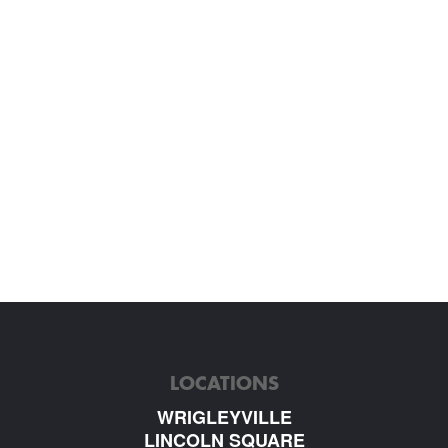
LOCATIONS
WRIGLEYVILLE
LINCOLN SQUARE