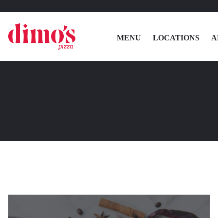
MENU
LOCATIONS
A