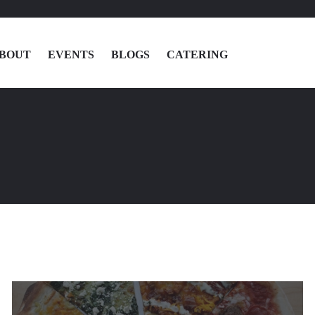
BOUT
EVENTS
BLOGS
CATERING
MENU
LOCATIONS
ABOUT
EVENTS
BLOGS
CATERING