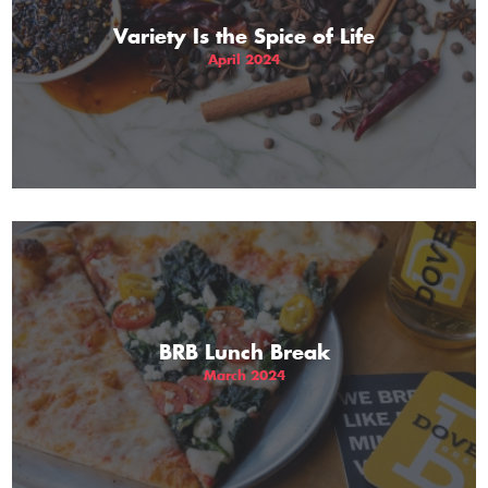
Variety Is the Spice of Life
April 2024
BRB Lunch Break
March 2024