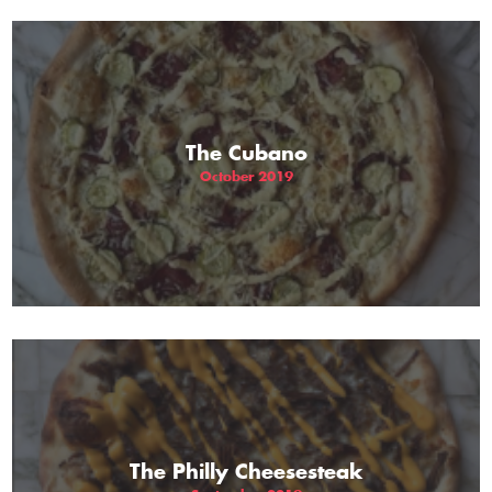
The Cubano
October 2019
The Philly Cheesesteak