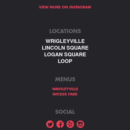
VIEW MORE ON INSTAGRAM
LOCATIONS
WRIGLEYVILLE
LINCOLN SQUARE
LOGAN SQUARE
LOOP
MENUS
WRIGLEYVILLE
WICKER PARK
SOCIAL