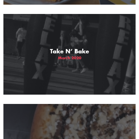
Take N’ Bake
March 2020