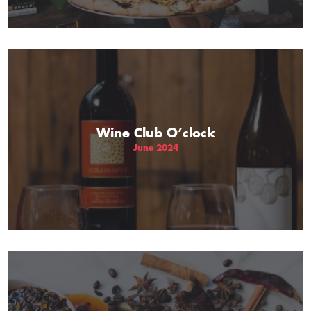
Wine Club O’clock
June 2024