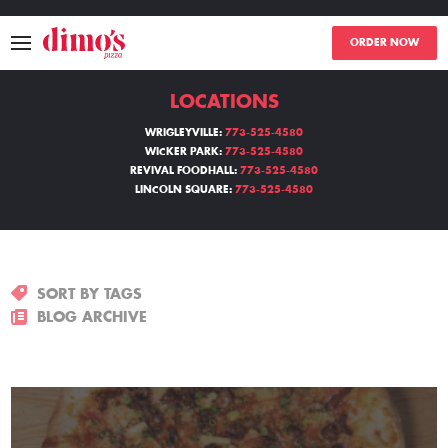
ORDER NOW
LOCATIONS
MENU
WRIGLEYVILLE:
773-525-4580
WICKER PARK:
773-525-4580
LOCATIONS
REVIVAL FOODHALL:
773-525-4580
LINCOLN SQUARE:
773-525-4580
ABOUT
EVENTS
SORT BY TAGS
BLOGS
BLOG ARCHIVE
CATERING
THE GIFT OF DIMO'S