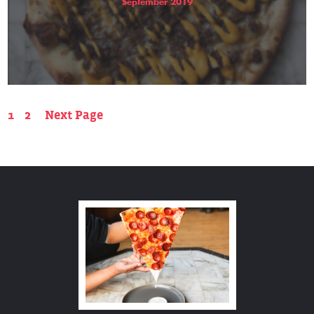
September 2019
1
2
Next Page