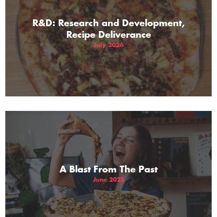
R&D: Research and Development,
Recipe Deliverance
July 2026
A Blast From The Past
June 2025