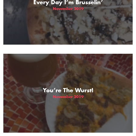
Every Day I’m Brusselin’
November 2019
You’re The Wurst!
November 2019