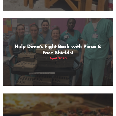
Help Dimo’s Fight Back with Pizza &
Face Shields!
April 2020