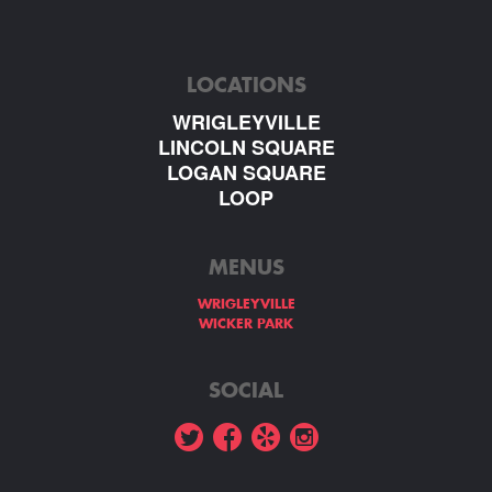
LOCATIONS
WRIGLEYVILLE
LINCOLN SQUARE
LOGAN SQUARE
LOOP
MENUS
WRIGLEYVILLE
WICKER PARK
SOCIAL