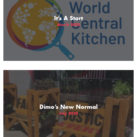
It’s A Start
March 2022
Dimo’s New Normal
July 2020