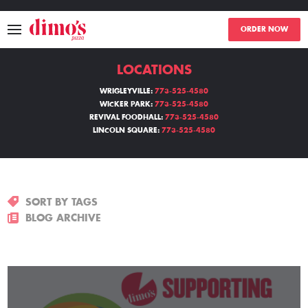
ORDER NOW
LOCATIONS
MENU
WRIGLEYVILLE:
773-525-4580
WICKER PARK:
773-525-4580
LOCATIONS
REVIVAL FOODHALL:
773-525-4580
LINCOLN SQUARE:
773-525-4580
ABOUT
EVENTS
SORT BY TAGS
BLOGS
BLOG ARCHIVE
CATERING
THE GIFT OF DIMO'S