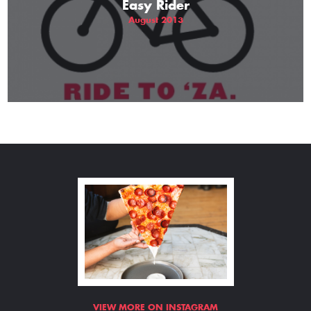
Easy Rider
August 2013
VIEW MORE ON INSTAGRAM