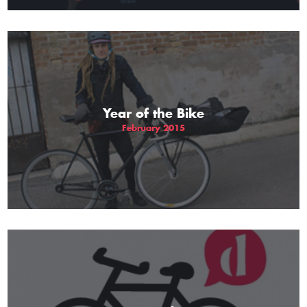
Year of the Bike
February 2015