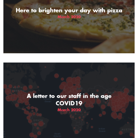
Here to brighten your day with pizza
March 2020
A letter to our staff in the age
COVID19
March 2020