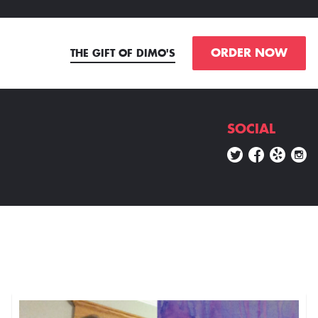
ORDER NOW
THE GIFT OF DIMO'S
SOCIAL