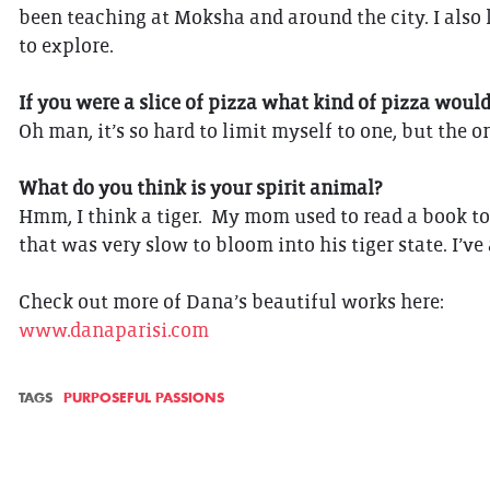
been teaching at Moksha and around the city. I also 
to explore.
If you were a slice of pizza what kind of pizza woul
Oh man, it’s so hard to limit myself to one, but the 
What do you think is your spirit animal?
Hmm, I think a tiger. My mom used to read a book to 
that was very slow to bloom into his tiger state. I’ve
Check out more of Dana’s beautiful works here:
www.danaparisi.com
TAGS
PURPOSEFUL PASSIONS