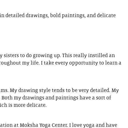
THE GIFT OF DIMO'S
 in detailed drawings, bold paintings, and delicate
isters to do growing up. This really instilled an
roughout my life. I take every opportunity to learn a
iums. My drawing style tends to be very detailed. My
. Both my drawings and paintings have a sort of
ich is more delicate.
cation at Moksha Yoga Center. I love yoga and have