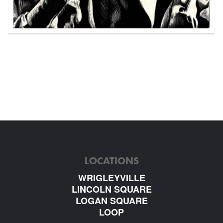
LOCATIONS
WRIGLEYVILLE
LINCOLN SQUARE
LOGAN SQUARE
LOOP