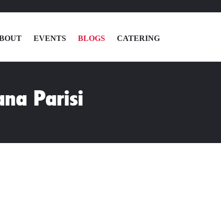
BOUT
EVENTS
BLOGS
CATERING
MENU
ana Parisi
LOCATIONS
ABOUT
EVENTS
BLOGS
CATERING