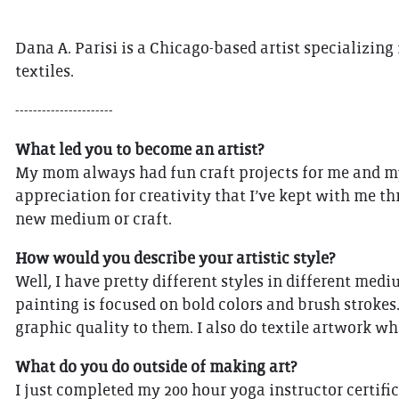
Dana A. Parisi is a Chicago-based artist specializing
textiles.
----------------------
What led you to become an artist?
My mom always had fun craft projects for me and my s
appreciation for creativity that I’ve kept with me th
new medium or craft.
How would you describe your artistic style?
Well, I have pretty different styles in different med
painting is focused on bold colors and brush strokes
graphic quality to them. I also do textile artwork wh
What do you do outside of making art?
I just completed my 200 hour yoga instructor certifi