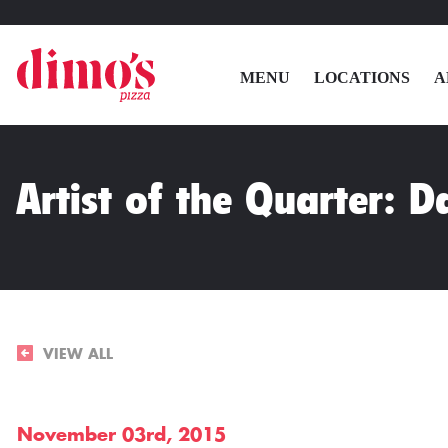
MENU
LOCATIONS
A
Artist of the Quarter: D
VIEW ALL
November 03rd, 2015