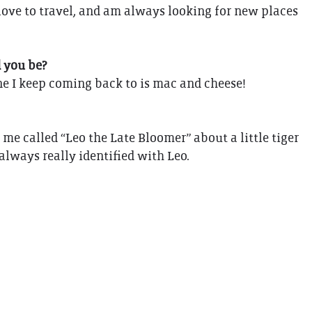
love to travel, and am always looking for new places
d you be?
one I keep coming back to is mac and cheese!
me called “Leo the Late Bloomer” about a little tiger
 always really identified with Leo.