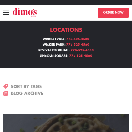
ORDER NOW
LOCATIONS
MENU
WRIGLEYVILLE:
773-525-4580
WICKER PARK:
773-525-4580
LOCATIONS
REVIVAL FOODHALL:
773-525-4580
LINCOLN SQUARE:
773-525-4580
ABOUT
EVENTS
SORT BY TAGS
BLOGS
BLOG ARCHIVE
CATERING
THE GIFT OF DIMO'S