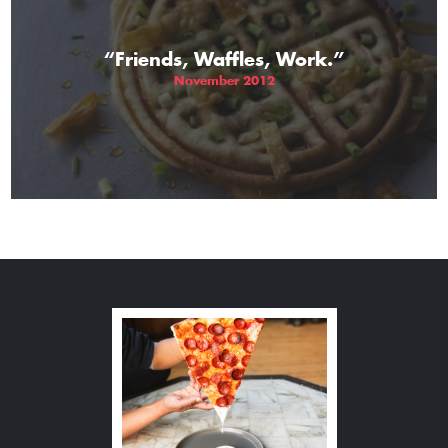
“Friends, Waffles, Work.”
November 2012