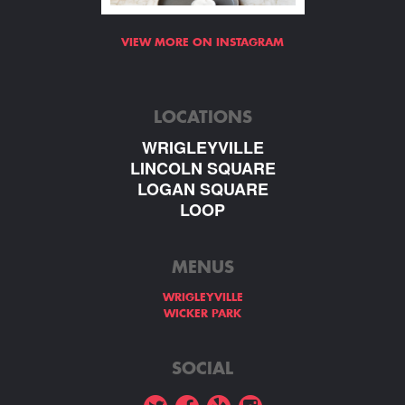
VIEW MORE ON INSTAGRAM
LOCATIONS
WRIGLEYVILLE
LINCOLN SQUARE
LOGAN SQUARE
LOOP
MENUS
WRIGLEYVILLE
WICKER PARK
SOCIAL