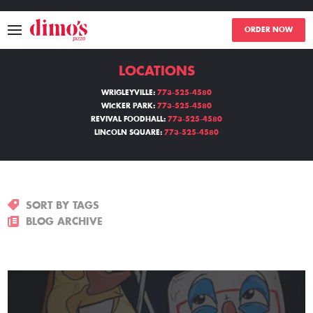
ORDER NOW
LOCATIONS
MENU
WRIGLEYVILLE:
773-525-4580
WICKER PARK:
773-525-4580
LOCATIONS
REVIVAL FOODHALL:
773-525-4580
LINCOLN SQUARE:
773-525-4580
ABOUT
EVENTS
SORT BY TAGS
BLOGS
BLOG ARCHIVE
CATERING
THE GIFT OF DIMO'S