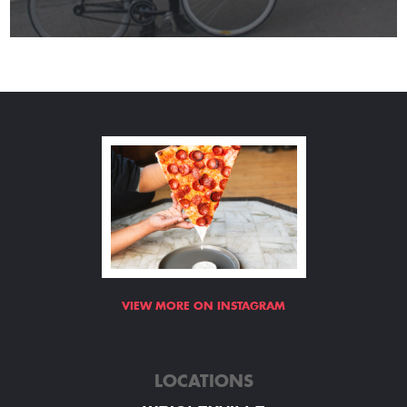
VIEW MORE ON INSTAGRAM
LOCATIONS