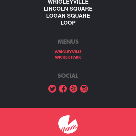
WRIGLEYVILLE
LINCOLN SQUARE
LOGAN SQUARE
LOOP
MENUS
WRIGLEYVILLE
WICKER PARK
SOCIAL