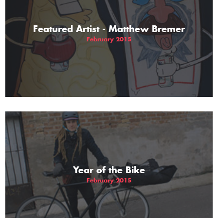
Featured Artist - Matthew Bremer
February 2015
Year of the Bike
February 2015