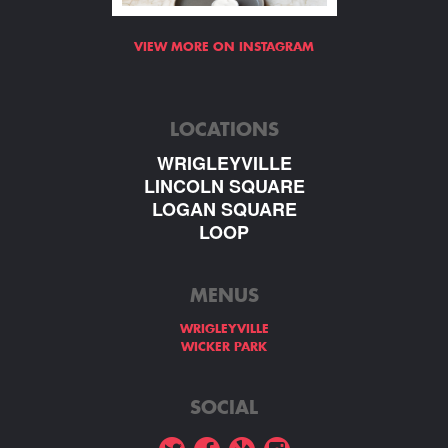
VIEW MORE ON INSTAGRAM
LOCATIONS
WRIGLEYVILLE
LINCOLN SQUARE
LOGAN SQUARE
LOOP
MENUS
WRIGLEYVILLE
WICKER PARK
SOCIAL