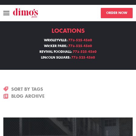
ORDER NOW
LOCATIONS
MENU
WRIGLEYVILLE:
773-525-4580
WICKER PARK:
773-525-4580
LOCATIONS
REVIVAL FOODHALL:
773-525-4580
LINCOLN SQUARE:
773-525-4580
ABOUT
EVENTS
SORT BY TAGS
BLOGS
BLOG ARCHIVE
CATERING
THE GIFT OF DIMO'S