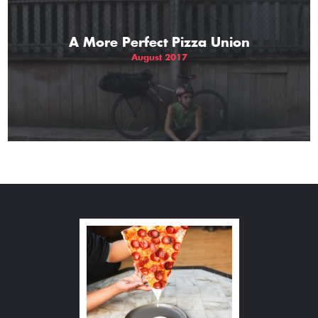
A More Perfect Pizza Union
August 2017