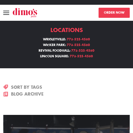
ORDER NOW
LOCATIONS
MENU
WRIGLEYVILLE:
773-525-4580
WICKER PARK:
773-525-4580
LOCATIONS
REVIVAL FOODHALL:
773-525-4580
LINCOLN SQUARE:
773-525-4580
ABOUT
EVENTS
SORT BY TAGS
BLOGS
BLOG ARCHIVE
CATERING
THE GIFT OF DIMO'S