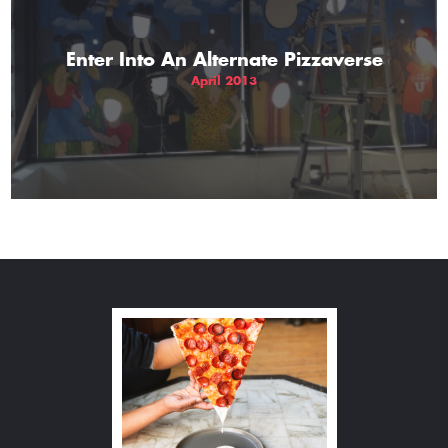
Enter Into An Alternate Pizzaverse
April 2013