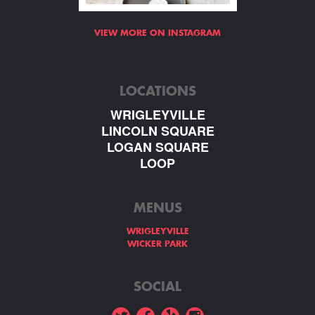
VIEW MORE ON INSTAGRAM
LOCATIONS
WRIGLEYVILLE
LINCOLN SQUARE
LOGAN SQUARE
LOOP
MENUS
WRIGLEYVILLE
WICKER PARK
SOCIAL