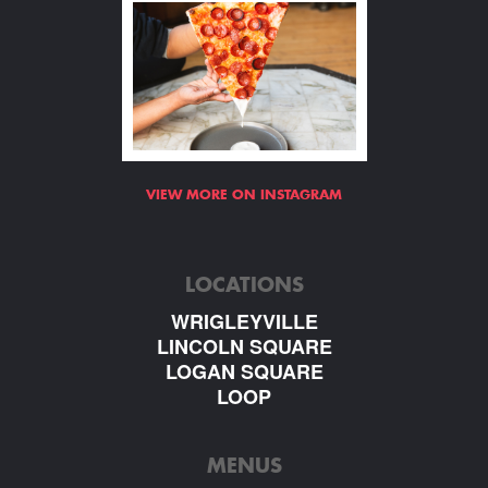
VIEW MORE ON INSTAGRAM
LOCATIONS
WRIGLEYVILLE
LINCOLN SQUARE
LOGAN SQUARE
LOOP
MENUS