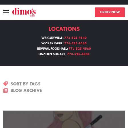
ORDER NOW
LOCATIONS
MENU
WRIGLEYVILLE:
773-525-4580
WICKER PARK:
773-525-4580
LOCATIONS
REVIVAL FOODHALL:
773-525-4580
LINCOLN SQUARE:
773-525-4580
ABOUT
EVENTS
SORT BY TAGS
BLOGS
BLOG ARCHIVE
CATERING
THE GIFT OF DIMO'S