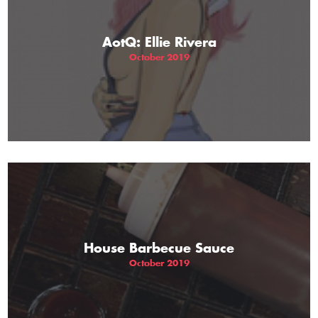
AotQ: Ellie Rivera
October 2019
House Barbecue Sauce
October 2019