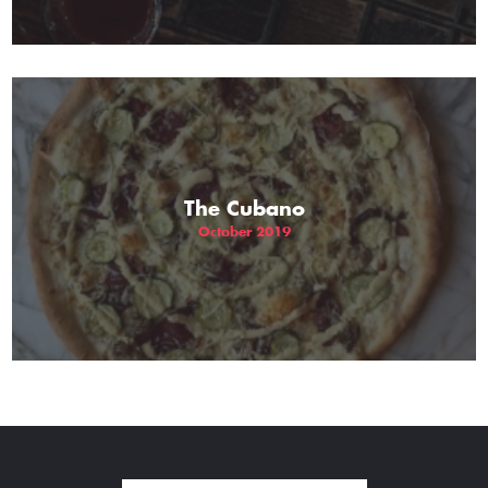
The Cubano
October 2019