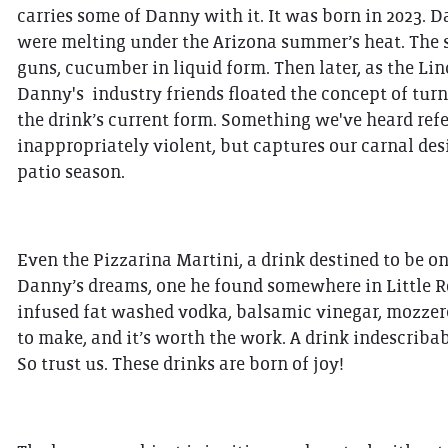
carries some of Danny with it. It was born in 2023. 
were melting under the Arizona summer’s heat. The s
guns, cucumber in liquid form. Then later, as the L
Danny's industry friends floated the concept of turn
the drink’s current form. Something we've heard refe
inappropriately violent, but captures our carnal desi
patio season.
Even the Pizzarina Martini, a drink destined to be on
Danny’s dreams, one he found somewhere in Little Ro
infused fat washed vodka, balsamic vinegar, mozzerell
to make, and it’s worth the work. A drink indescribabl
So trust us. These drinks are born of joy!