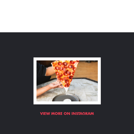
VIEW MORE ON INSTAGRAM