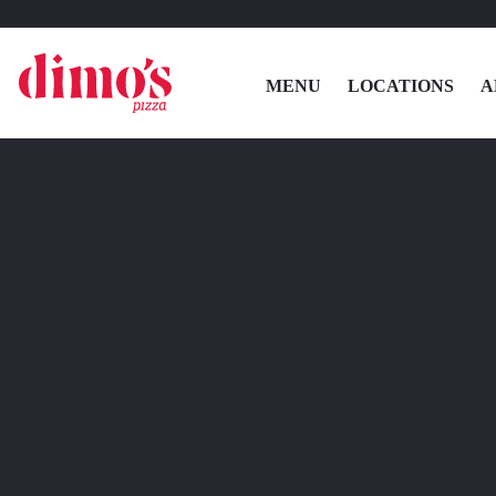
MENU
LOCATIONS
A