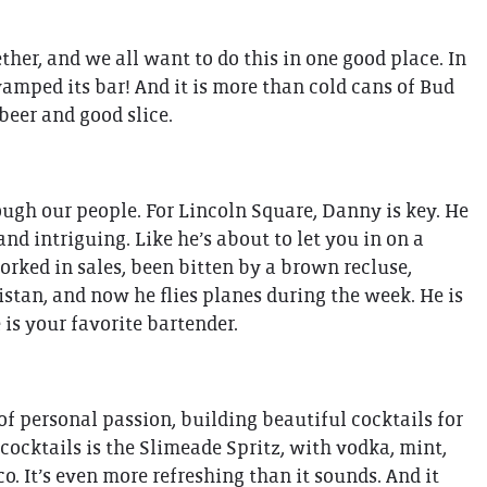
her, and we all want to do this in one good place. In
evamped its bar! And it is more than cold cans of Bud
beer and good slice.
ugh our people. For Lincoln Square, Danny is key. He
nd intriguing. Like he’s about to let you in on a
worked in sales, been bitten by a brown recluse,
istan, and now he flies planes during the week. He is
 is your favorite bartender.
f personal passion, building beautiful cocktails for
cocktails is the Slimeade Spritz, with vodka, mint,
. It’s even more refreshing than it sounds. And it