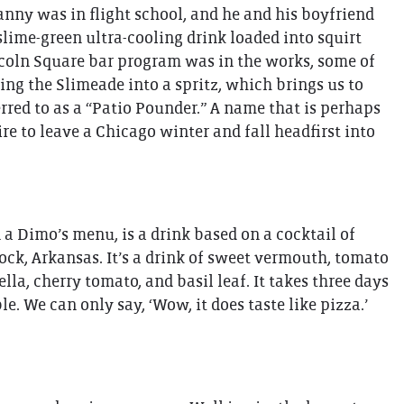
Danny was in flight school, and he and his boyfriend
lime-green ultra-cooling drink loaded into squirt
incoln Square bar program was in the works, some of
ing the Slimeade into a spritz, which brings us to
rred to as a “Patio Pounder.” A name that is perhaps
re to leave a Chicago winter and fall headfirst into
 a Dimo’s menu, is a drink based on a cocktail of
ck, Arkansas. It’s a drink of sweet vermouth, tomato
a, cherry tomato, and basil leaf. It takes three days
e. We can only say, ‘Wow, it does taste like pizza.’