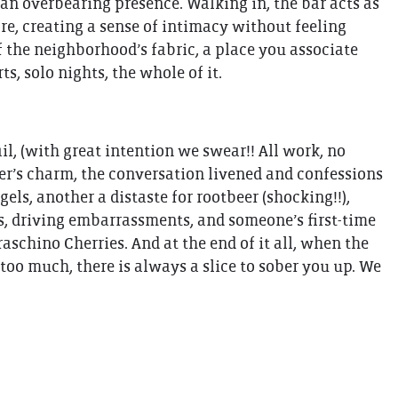
 an overbearing presence. Walking in, the bar acts as
tore, creating a sense of intimacy without feeling
of the neighborhood’s fabric, a place you associate
s, solo nights, the whole of it.
il, (with great intention we swear!! All work, no
er’s charm, the conversation livened and confessions
els, another a distaste for rootbeer (shocking!!),
s, driving embarrassments, and someone’s first-time
schino Cherries. And at the end of it all, when the
oo much, there is always a slice to sober you up. We