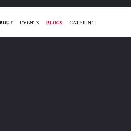
BOUT
EVENTS
BLOGS
CATERING
MENU
LOCATIONS
ABOUT
EVENTS
BLOGS
CATERING