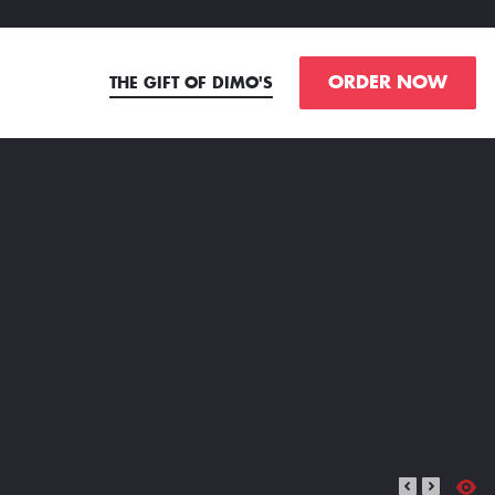
ORDER NOW
THE GIFT OF DIMO'S