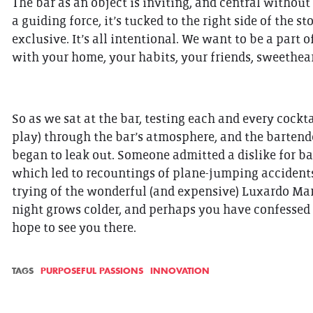
The bar as an object is inviting, and central without
a guiding force, it’s tucked to the right side of the s
exclusive. It’s all intentional. We want to be a part 
with your home, your habits, your friends, sweetheart
So as we sat at the bar, testing each and every cockta
play) through the bar’s atmosphere, and the bartend
began to leak out. Someone admitted a dislike for bag
which led to recountings of plane-jumping accident
trying of the wonderful (and expensive) Luxardo Mara
night grows colder, and perhaps you have confessed t
hope to see you there.
TAGS
PURPOSEFUL PASSIONS
INNOVATION