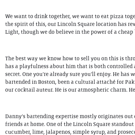
We want to drink together, we want to eat pizza toget
the spirit of this, our Lincoln Square location has r
Light, though we do believe in the power of a cheap 
The best way we know how to sell you on this is thro
has a playfulness about him that is both controlled a
secret. One you’re already sure you’ll enjoy. He has 
bartended in Boston, been a cultural attaché for Pak
our cocktail auteur. He is our atmospheric charm. He
Danny’s bartending expertise mostly originates out o
friends at home. One of the Lincoln Square standout 
cucumber, lime, jalapenos, simple syrup, and prosecco