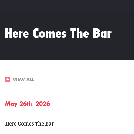
Here Comes The Bar
VIEW ALL
May 26th, 2026
Here Comes The Bar