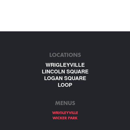
LOCATIONS
WRIGLEYVILLE
LINCOLN SQUARE
LOGAN SQUARE
LOOP
MENUS
WRIGLEYVILLE
WICKER PARK