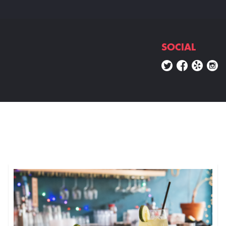
SOCIAL