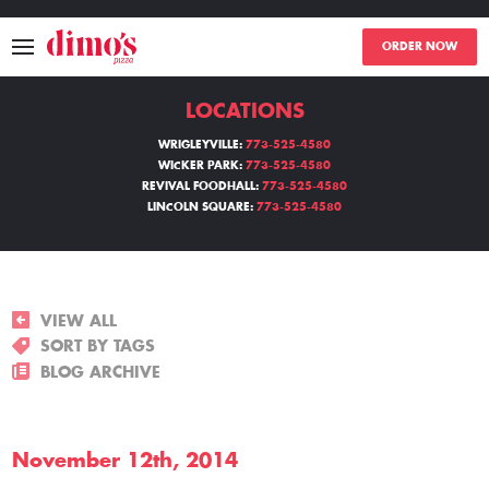
ORDER NOW
LOCATIONS
MENU
WRIGLEYVILLE:
773-525-4580
WICKER PARK:
773-525-4580
LOCATIONS
REVIVAL FOODHALL:
773-525-4580
LINCOLN SQUARE:
773-525-4580
ABOUT
EVENTS
VIEW ALL
BLOGS
SORT BY TAGS
BLOG ARCHIVE
CATERING
November 12th, 2014
THE GIFT OF DIMO'S