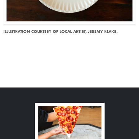
ILLUSTRATION COURTESY OF LOCAL ARTIST, JEREMY BLAKE.