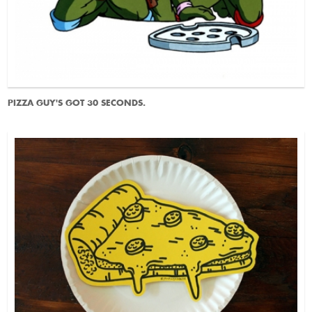
PIZZA GUY'S GOT 30 SECONDS.