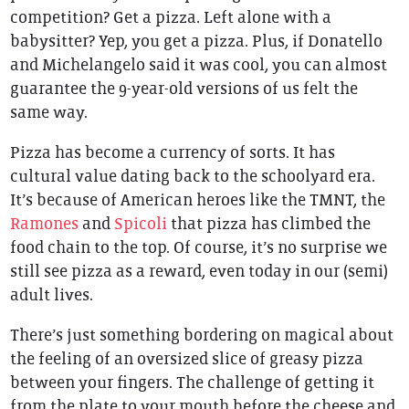
competition? Get a pizza. Left alone with a
babysitter? Yep, you get a pizza. Plus, if Donatello
and Michelangelo said it was cool, you can almost
guarantee the 9-year-old versions of us felt the
same way.
Pizza has become a currency of sorts. It has
cultural value dating back to the schoolyard era.
It’s because of American heroes like the TMNT, the
Ramones
and
Spicoli
that pizza has climbed the
food chain to the top. Of course, it’s no surprise we
still see pizza as a reward, even today in our (semi)
adult lives.
There’s just something bordering on magical about
the feeling of an oversized slice of greasy pizza
between your fingers. The challenge of getting it
from the plate to your mouth before the cheese and