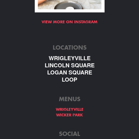
VIEW MORE ON INSTAGRAM
LOCATIONS
WRIGLEYVILLE
LINCOLN SQUARE
LOGAN SQUARE
LOOP
MENUS
WRIGLEYVILLE
WICKER PARK
SOCIAL