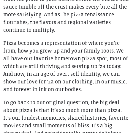
sauce tumble off the crust makes every bite all the
more satisfying. And as the pizza renaissance
flourishes, the flavors and regional varieties
continue to multiply.
Pizza becomes a representation of where you’re
from, how you grew up and your family roots. We
all have our favorite hometown pizza spot, most of
which are still thriving and serving up ‘za today.
And now, in an age of overt self-identity, we can
show our love for ‘za on our clothing, in our music,
and forever in ink on our bodies.
To go back to our original question, the big deal
about pizza is that it’s so much more than pizza.
It’s our fondest memories, shared histories, favorite
movies and small moments of bliss. It's a big