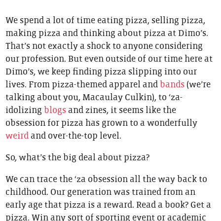
We spend a lot of time eating pizza, selling pizza,
making pizza and thinking about pizza at Dimo’s.
That’s not exactly a shock to anyone considering
our profession. But even outside of our time here at
Dimo’s, we keep finding pizza slipping into our
lives. From pizza-themed apparel and
bands
(we’re
talking about you, Macaulay Culkin), to ‘za-
idolizing
blogs
and zines, it seems like the
obsession for pizza has grown to a wonderfully
weird
and over-the-top level.
So, what’s the big deal about pizza?
We can trace the ‘za obsession all the way back to
childhood. Our generation was trained from an
early age that pizza is a reward. Read a book? Get a
pizza. Win any sort of sporting event or academic