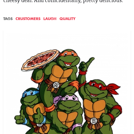
cheesy deal. And coincidentally, pretty delicious.
TAGS
CRUSTOMERS
LAUGH
QUALITY