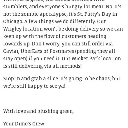
stumblers, and everyone's hungry for meat. No. It's
not the zombie apocalypse, it's St. Patty's Day in
Chicago. A few things we do differently. Our
Wrigley location won't be doing delivery so we can
keep up with the flow of customers heading
towards up. Don't worry, you can still order via
Caviar, UberEats of Postmates (pending they all
stay open) if you need it. Our Wicker Park location
is still delivering via all methods!
Stop in and grab a slice. It's going to be chaos, but
we're still happy to see ya!
With love and blushing green,
Your Dimo's Crew