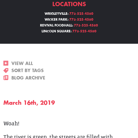
LOCATIONS
WRIGLEYVILLE:
773-525-4580
WICKER PARK:
773-525-4580
REVIVAL FOODHALL:
773-525-4580
LINCOLN SQUARE:
773-525-4580
VIEW ALL
SORT BY TAGS
BLOG ARCHIVE
March 16th, 2019
Woah!
The river is green, the streets are filled with