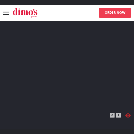
ORDER NOW
MENU
LOCATIONS
ABOUT
EVENTS
BLOGS
CATERING
THE GIFT OF DIMO'S