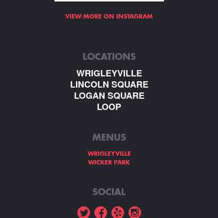
VIEW MORE ON INSTAGRAM
LOCATIONS
WRIGLEYVILLE
LINCOLN SQUARE
LOGAN SQUARE
LOOP
MENUS
WRIGLEYVILLE
WICKER PARK
SOCIAL