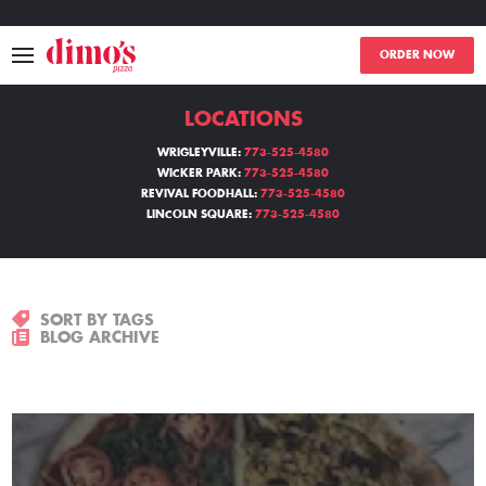
ORDER NOW
LOCATIONS
MENU
WRIGLEYVILLE:
773-525-4580
WICKER PARK:
773-525-4580
LOCATIONS
REVIVAL FOODHALL:
773-525-4580
LINCOLN SQUARE:
773-525-4580
ABOUT
EVENTS
SORT BY TAGS
BLOG ARCHIVE
BLOGS
CATERING
THE GIFT OF DIMO'S