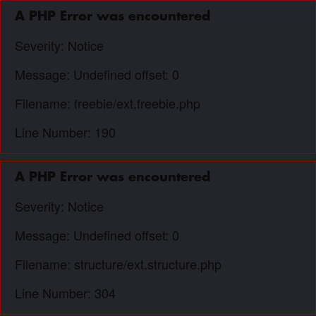
A PHP Error was encountered
Severity: Notice
Message: Undefined offset: 0
Filename: freebie/ext.freebie.php
Line Number: 190
A PHP Error was encountered
Severity: Notice
Message: Undefined offset: 0
Filename: structure/ext.structure.php
Line Number: 304