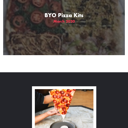
BYO Pizza Kits
March 2020