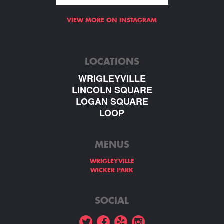
VIEW MORE ON INSTAGRAM
LOCATIONS
WRIGLEYVILLE
LINCOLN SQUARE
LOGAN SQUARE
LOOP
MENUS
WRIGLEYVILLE
WICKER PARK
SOCIAL