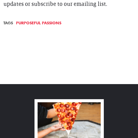
updates or subscribe to our emailing list.
TAGS
PURPOSEFUL PASSIONS