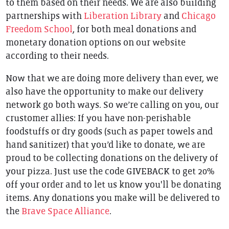
to them based on their needs. We are also building
partnerships with
Liberation Library
and
Chicago
Freedom School
, for both meal donations and
monetary donation options on our website
according to their needs.
Now that we are doing more delivery than ever, we
also have the opportunity to make our delivery
network go both ways. So we’re calling on you, our
crustomer allies: If you have non-perishable
foodstuffs or dry goods (such as paper towels and
hand sanitizer) that you’d like to donate, we are
proud to be collecting donations on the delivery of
your pizza. Just use the code GIVEBACK to get 20%
off your order and to let us know you'll be donating
items. Any donations you make will be delivered to
the
Brave Space Alliance
.