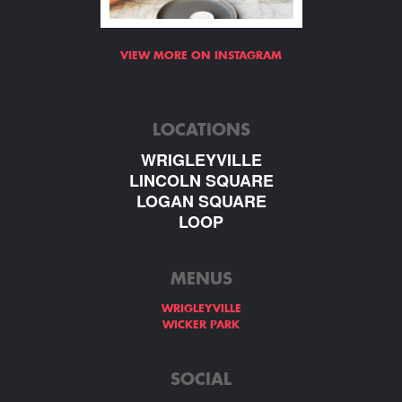
VIEW MORE ON INSTAGRAM
LOCATIONS
WRIGLEYVILLE
LINCOLN SQUARE
LOGAN SQUARE
LOOP
MENUS
WRIGLEYVILLE
WICKER PARK
SOCIAL