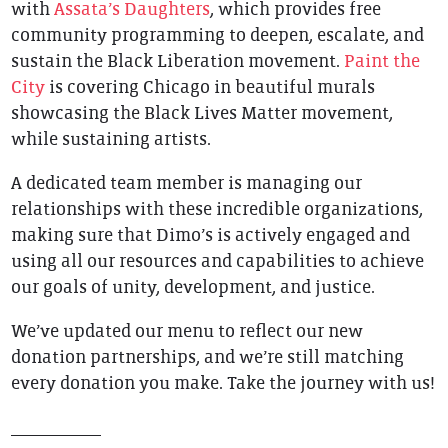
with
Assata’s Daughters
, which provides free
community programming to deepen, escalate, and
sustain the Black Liberation movement.
Paint the
City
is covering Chicago in beautiful murals
showcasing the Black Lives Matter movement,
while sustaining artists.
A dedicated team member is managing our
relationships with these incredible organizations,
making sure that Dimo’s is actively engaged and
using all our resources and capabilities to achieve
our goals of unity, development, and justice.
We’ve updated our menu to reflect our new
donation partnerships, and we’re still matching
every donation you make. Take the journey with us!
__________