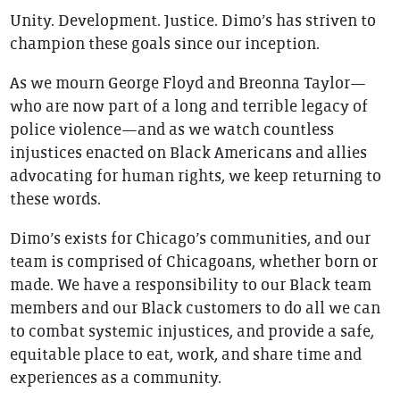
Unity. Development. Justice. Dimo’s has striven to
champion these goals since our inception.
As we mourn George Floyd and Breonna Taylor—
who are now part of a long and terrible legacy of
police violence—and as we watch countless
injustices enacted on Black Americans and allies
advocating for human rights, we keep returning to
these words.
Dimo’s exists for Chicago’s communities, and our
team is comprised of Chicagoans, whether born or
made. We have a responsibility to our Black team
members and our Black customers to do all we can
to combat systemic injustices, and provide a safe,
equitable place to eat, work, and share time and
experiences as a community.