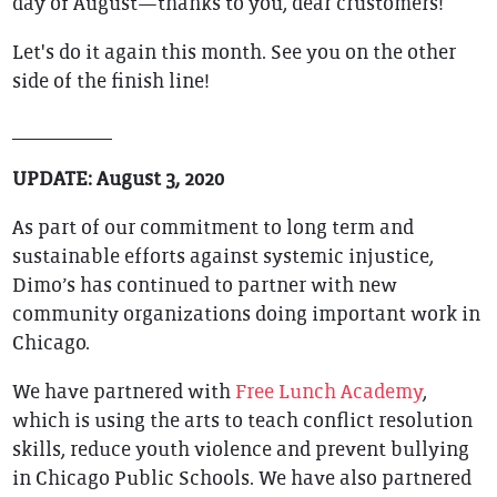
day of August—thanks to you, dear crustomers!
Let's do it again this month. See you on the other
side of the finish line!
__________
UPDATE: August 3, 2020
As part of our commitment to long term and
sustainable efforts against systemic injustice,
Dimo’s has continued to partner with new
community organizations doing important work in
Chicago.
We have partnered with
Free Lunch Academy
,
which is using the arts to teach conflict resolution
skills, reduce youth violence and prevent bullying
in Chicago Public Schools. We have also partnered