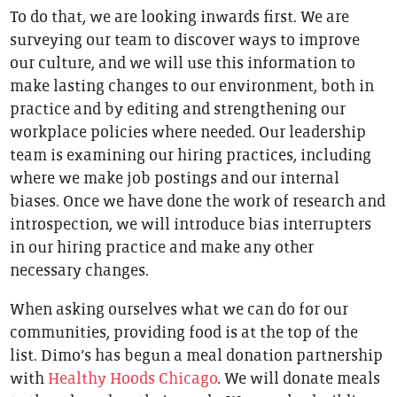
To do that, we are looking inwards first. We are
surveying our team to discover ways to improve
our culture, and we will use this information to
make lasting changes to our environment, both in
practice and by editing and strengthening our
workplace policies where needed. Our leadership
team is examining our hiring practices, including
where we make job postings and our internal
biases. Once we have done the work of research and
introspection, we will introduce bias interrupters
in our hiring practice and make any other
necessary changes.
When asking ourselves what we can do for our
communities, providing food is at the top of the
list. Dimo’s has begun a meal donation partnership
with
Healthy Hoods Chicago
. We will donate meals