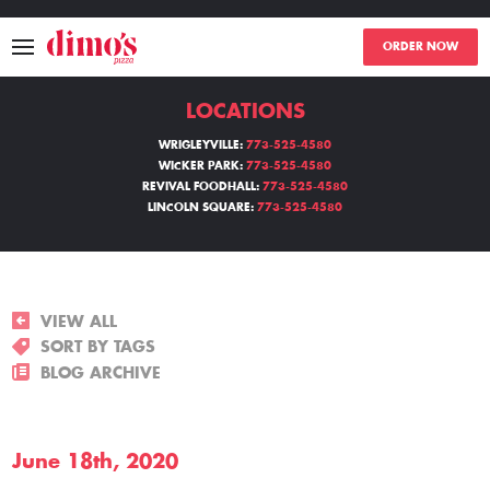
ORDER NOW
LOCATIONS
MENU
WRIGLEYVILLE:
773-525-4580
WICKER PARK:
773-525-4580
LOCATIONS
REVIVAL FOODHALL:
773-525-4580
LINCOLN SQUARE:
773-525-4580
ABOUT
EVENTS
VIEW ALL
BLOGS
SORT BY TAGS
BLOG ARCHIVE
CATERING
June 18th, 2020
THE GIFT OF DIMO'S