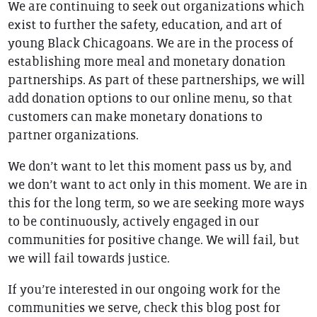
We are continuing to seek out organizations which
exist to further the safety, education, and art of
young Black Chicagoans. We are in the process of
establishing more meal and monetary donation
partnerships. As part of these partnerships, we will
add donation options to our online menu, so that
customers can make monetary donations to
partner organizations.
We don’t want to let this moment pass us by, and
we don’t want to act only in this moment. We are in
this for the long term, so we are seeking more ways
to be continuously, actively engaged in our
communities for positive change. We will fail, but
we will fail towards justice.
If you’re interested in our ongoing work for the
communities we serve, check this blog post for