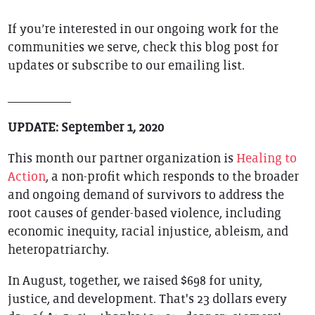
If you’re interested in our ongoing work for the
communities we serve, check this blog post for
updates or subscribe to our emailing list.
__________
UPDATE: September 1, 2020
This month our partner organization is
Healing to
Action
, a non-profit which responds to the broader
and ongoing demand of survivors to address the
root causes of gender-based violence, including
economic inequity, racial injustice, ableism, and
heteropatriarchy.
In August, together, we raised $698 for unity,
justice, and development. That's 23 dollars every