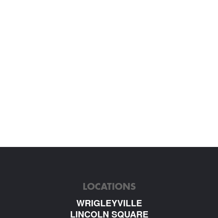
LOCATIONS
WRIGLEYVILLE
LINCOLN SQUARE