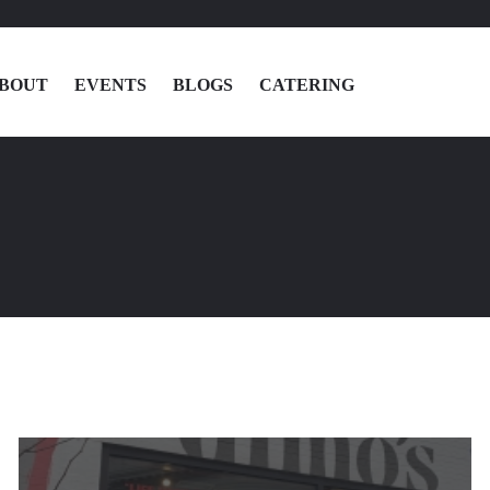
BOUT
EVENTS
BLOGS
CATERING
MENU
LOCATIONS
ABOUT
EVENTS
BLOGS
CATERING