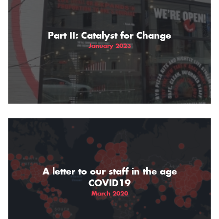
THE GIFT OF DIMO'S
Part II: Catalyst for Change
January 2023
A letter to our staff in the age
COVID19
March 2020