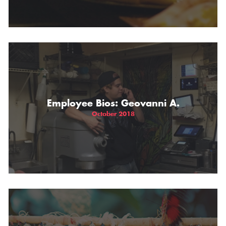
Employee Bios: Geovanni A.
October 2018