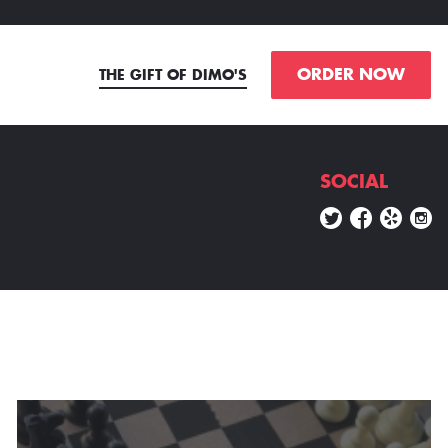
ORDER NOW
THE GIFT OF DIMO'S
SOCIAL