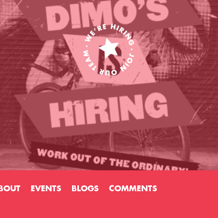
BOUT
EVENTS
BLOGS
COMMENTS