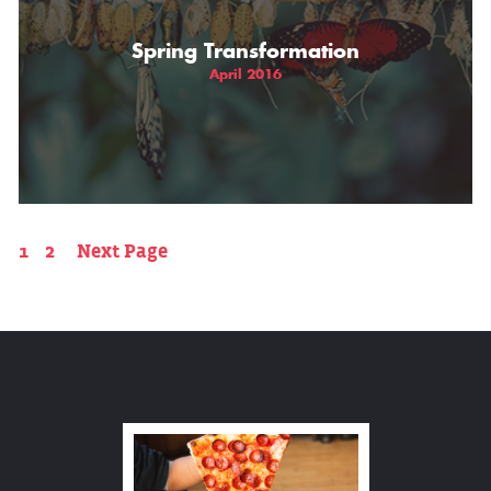
Spring Transformation
April 2016
1
2
Next Page