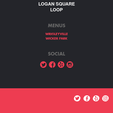
LOGAN SQUARE
LOOP
MENUS
WRIGLEYVILLE
WICKER PARK
SOCIAL