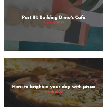
Part III: Building Dimo’s Café
January 2023
Here to brighten your day with pizza
March 2020