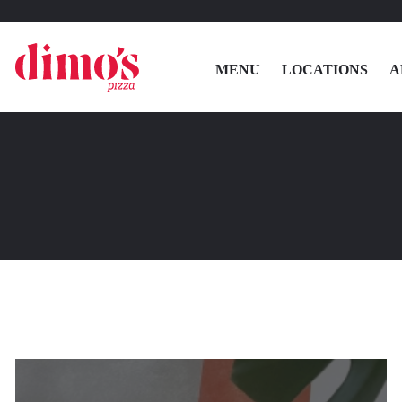
MENU
LOCATIONS
A