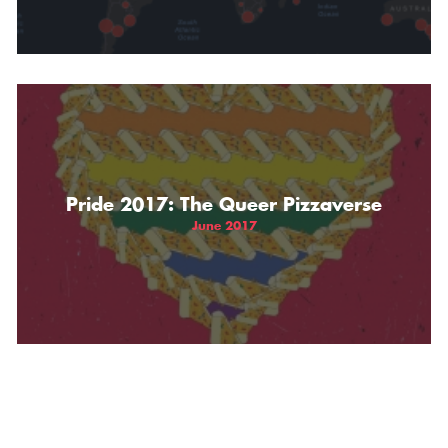
Pride 2017: The Queer Pizzaverse
June 2017