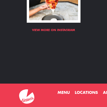
VIEW MORE ON INSTAGRAM
MENU
LOCATIONS
A