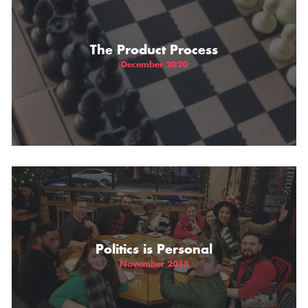
The Product Process
December 2020
Politics is Personal
November 2018