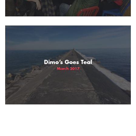
Dimo’s Goes Teal
March 2017