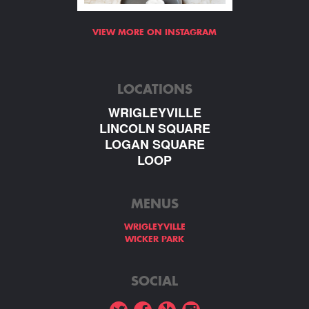
VIEW MORE ON INSTAGRAM
LOCATIONS
WRIGLEYVILLE
LINCOLN SQUARE
LOGAN SQUARE
LOOP
MENUS
WRIGLEYVILLE
WICKER PARK
SOCIAL