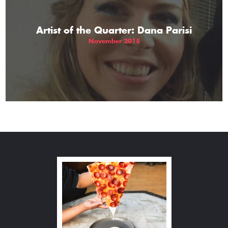
Artist of the Quarter: Dana Parisi
November 2015