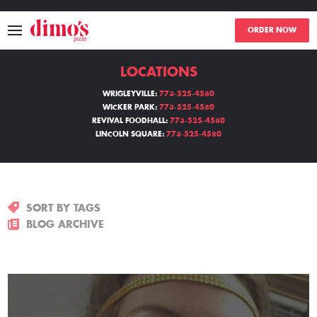
ORDER NOW
LOCATIONS
MENU
WRIGLEYVILLE:
773-525-4580
WICKER PARK:
773-525-4580
LOCATIONS
REVIVAL FOODHALL:
773-525-4580
LINCOLN SQUARE:
773-525-4580
ABOUT
EVENTS
SORT BY TAGS
BLOGS
BLOG ARCHIVE
CATERING
THE GIFT OF DIMO'S