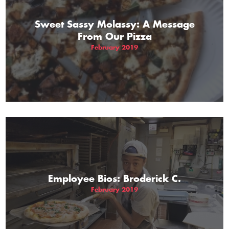
Sweet Sassy Molassy: A Message
From Our Pizza
February 2019
Employee Bios: Broderick C.
February 2019