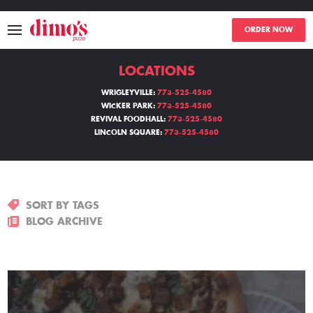
ORDER NOW
LOCATIONS
MENU
WRIGLEYVILLE:
773-525-4580
WICKER PARK:
773-525-4580
LOCATIONS
REVIVAL FOODHALL:
773-525-4580
LINCOLN SQUARE:
773-525-4580
ABOUT
EVENTS
SORT BY TAGS
BLOGS
BLOG ARCHIVE
CATERING
THE GIFT OF DIMO'S