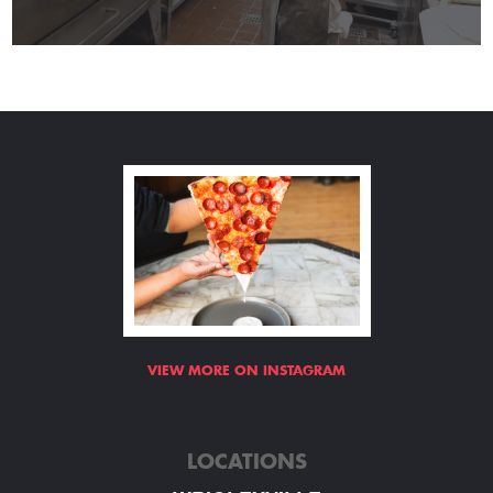
VIEW MORE ON INSTAGRAM
LOCATIONS