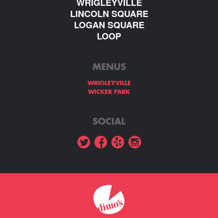
WRIGLEYVILLE
LINCOLN SQUARE
LOGAN SQUARE
LOOP
MENUS
WRIGLEYVILLE
WICKER PARK
SOCIAL