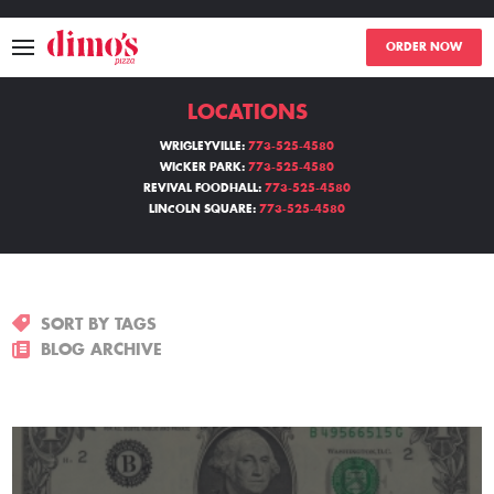
ORDER NOW
LOCATIONS
MENU
WRIGLEYVILLE:
773-525-4580
WICKER PARK:
773-525-4580
LOCATIONS
REVIVAL FOODHALL:
773-525-4580
LINCOLN SQUARE:
773-525-4580
ABOUT
EVENTS
SORT BY TAGS
BLOGS
BLOG ARCHIVE
CATERING
THE GIFT OF DIMO'S