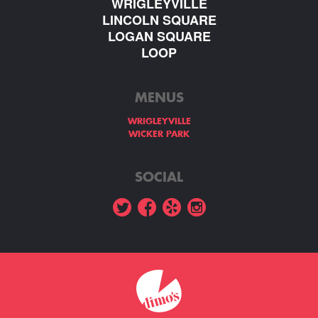
WRIGLEYVILLE
LINCOLN SQUARE
LOGAN SQUARE
LOOP
MENUS
WRIGLEYVILLE
WICKER PARK
SOCIAL