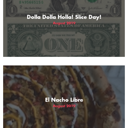
Dolla Dolla Holla! Slice Day!
August 2019
El Nacho Libre
August 2019