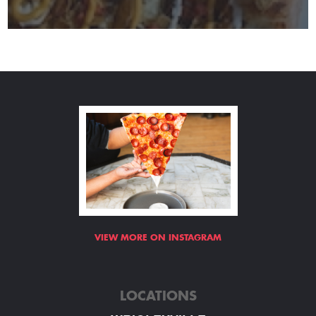
VIEW MORE ON INSTAGRAM
LOCATIONS