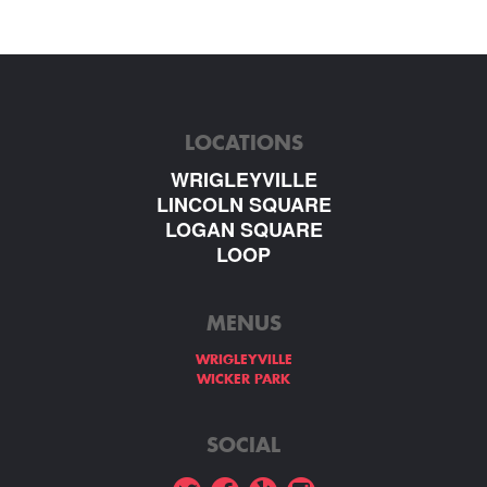
LOCATIONS
WRIGLEYVILLE
LINCOLN SQUARE
LOGAN SQUARE
LOOP
MENUS
WRIGLEYVILLE
WICKER PARK
SOCIAL