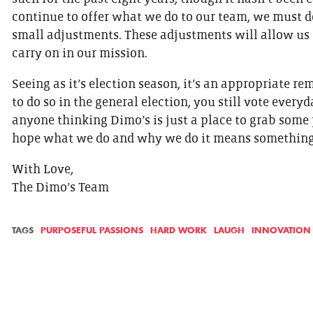
continue to offer what we do to our team, we must d
small adjustments. These adjustments will allow us
carry on in our mission.
Seeing as it’s election season, it’s an appropriate r
to do so in the general election, you still vote ever
anyone thinking Dimo’s is just a place to grab som
hope what we do and why we do it means something t
With Love,
The Dimo’s Team
TAGS
PURPOSEFUL PASSIONS
HARD WORK
LAUGH
INNOVATION