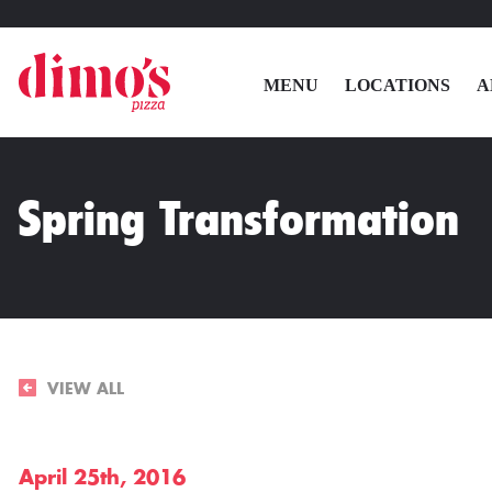
MENU
LOCATIONS
A
Spring Transformation
VIEW ALL
April 25th, 2016