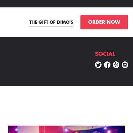
ORDER NOW
THE GIFT OF DIMO'S
SOCIAL