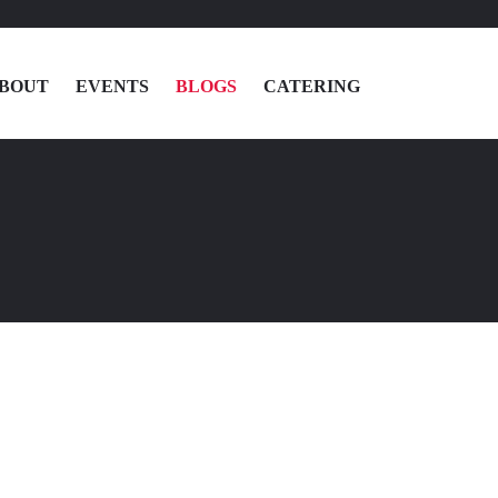
BOUT
EVENTS
BLOGS
CATERING
MENU
LOCATIONS
ABOUT
EVENTS
BLOGS
CATERING