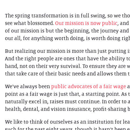
The spring transformation is in full swing, so we tho
see what blossomed.
Our mission is now public
, and
of our mission is but the beginning, the journey and h
our all, for anything worth doing, is worth doing rig
But realizing our mission is more than just putting i
And the right people are ones that have the ability t
hand, not on their very survival. To ensure they are
that take care of their basic needs and allows them t
We’ve always been
public advocates of a fair wage
a
point as a fair wage is just that, a starting point. A
naturally excel in, raises must continue. In order to
health, dental, and vision insurance, profit-sharing 
We like to think of ourselves as an institution for le
such for the past eight years, though it hasn’t been e