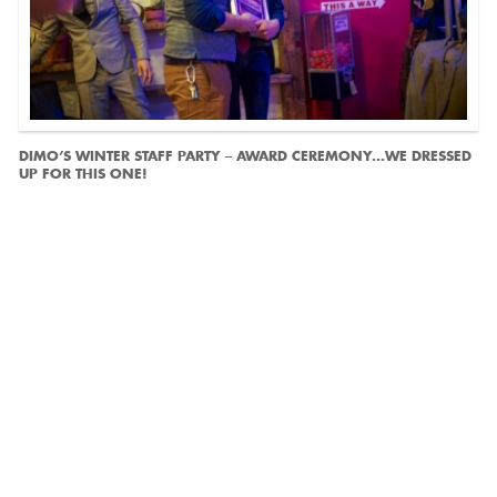
DIMO’S WINTER STAFF PARTY – AWARD CEREMONY...WE DRESSED
UP FOR THIS ONE!