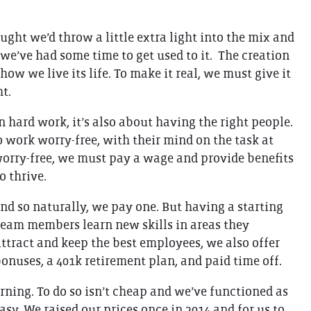
THE GIFT OF DIMO'S
ught we’d throw a little extra light into the mix and
 we’ve had some time to get used to it. The creation
ow we live its life. To make it real, we must give it
ht.
n hard work, it’s also about having the right people.
o work worry-free, with their mind on the task at
 worry-free, we must pay a wage and provide benefits
o thrive.
nd so naturally, we pay one. But having a starting
s team members learn new skills in areas they
 attract and keep the best employees, we also offer
bonuses, a 401k retirement plan, and paid time off.
arning. To do so isn’t cheap and we’ve functioned as
asy. We raised our prices once in 2014 and for us to