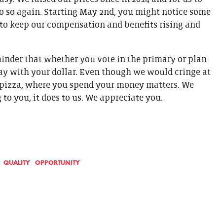
o so again. Starting May 2nd, you might notice some
 to keep our compensation and benefits rising and
eminder that whether you vote in the primary or plan
yday with your dollar. Even though we would cringe at
e pizza, where you spend your money matters. We
o you, it does to us. We appreciate you.
QUALITY
OPPORTUNITY