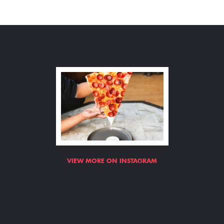
VIEW MORE ON INSTAGRAM