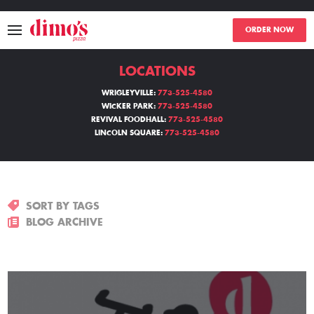
ORDER NOW
LOCATIONS
MENU
WRIGLEYVILLE:
773-525-4580
WICKER PARK:
773-525-4580
LOCATIONS
REVIVAL FOODHALL:
773-525-4580
LINCOLN SQUARE:
773-525-4580
ABOUT
EVENTS
SORT BY TAGS
BLOGS
BLOG ARCHIVE
CATERING
THE GIFT OF DIMO'S