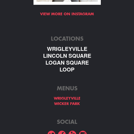
VIEW MORE ON INSTAGRAM
LOCATIONS
WRIGLEYVILLE
LINCOLN SQUARE
LOGAN SQUARE
LOOP
MENUS
WRIGLEYVILLE
WICKER PARK
SOCIAL