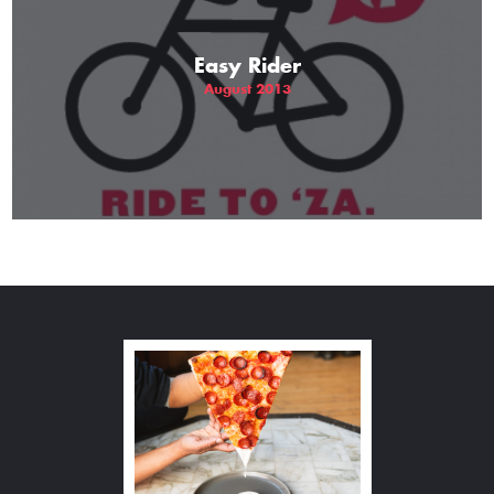
Easy Rider
August 2013