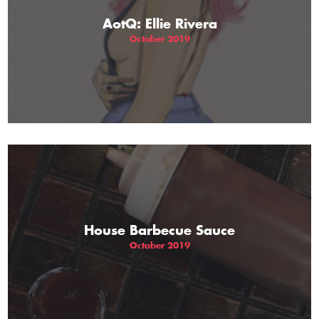
AotQ: Ellie Rivera
October 2019
House Barbecue Sauce
October 2019