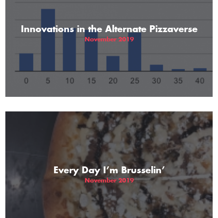
Innovations in the Alternate Pizzaverse
November 2019
Every Day I’m Brusselin’
November 2019