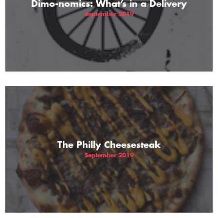
Dimo-nomics: What’s in a Delivery
September 2019
The Philly Cheesesteak
September 2019