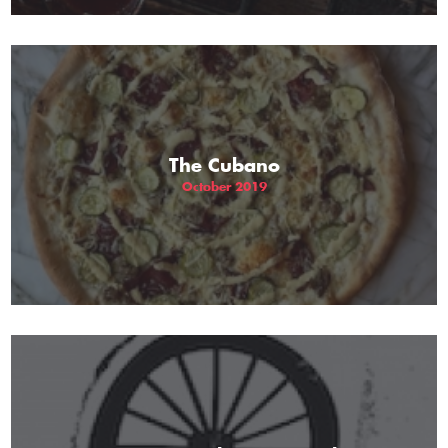
The Cubano
October 2019