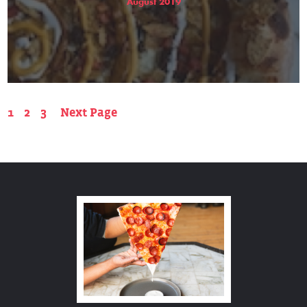
August 2019
1
2
3
Next Page