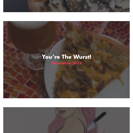
You’re The Wurst!
November 2019