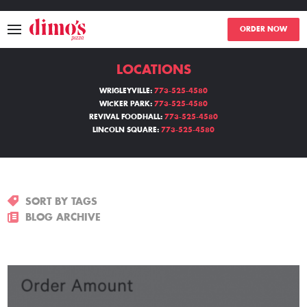
ORDER NOW
LOCATIONS
MENU
WRIGLEYVILLE:
773-525-4580
WICKER PARK:
773-525-4580
LOCATIONS
REVIVAL FOODHALL:
773-525-4580
LINCOLN SQUARE:
773-525-4580
ABOUT
EVENTS
SORT BY TAGS
BLOGS
BLOG ARCHIVE
CATERING
THE GIFT OF DIMO'S