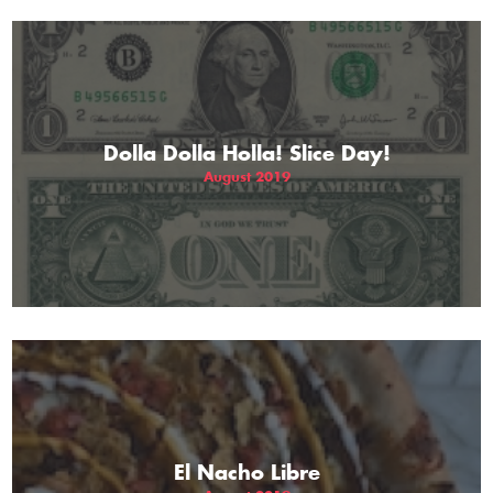
Dolla Dolla Holla! Slice Day!
August 2019
El Nacho Libre