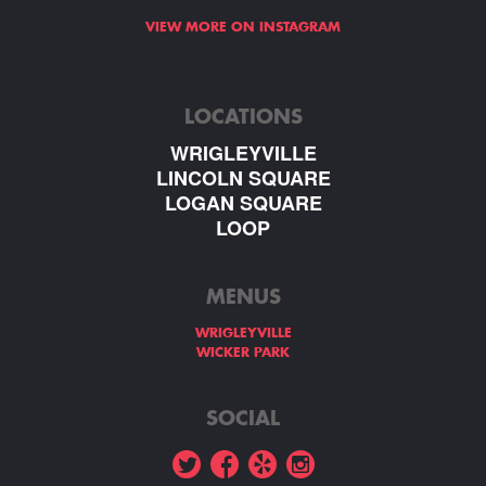
VIEW MORE ON INSTAGRAM
LOCATIONS
WRIGLEYVILLE
LINCOLN SQUARE
LOGAN SQUARE
LOOP
MENUS
WRIGLEYVILLE
WICKER PARK
SOCIAL