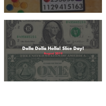
Dolla Dolla Holla! Slice Day!
August 2019