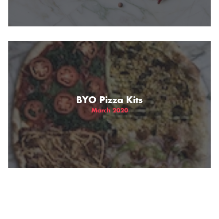
BYO Pizza Kits
March 2020