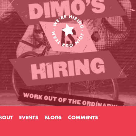
BOUT
EVENTS
BLOGS
COMMENTS