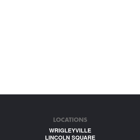
LOCATIONS
WRIGLEYVILLE
LINCOLN SQUARE