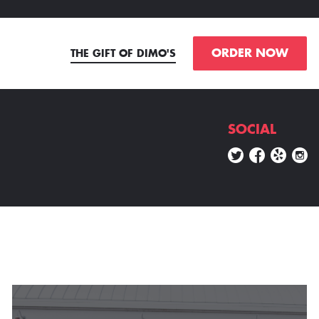
ORDER NOW
THE GIFT OF DIMO'S
SOCIAL