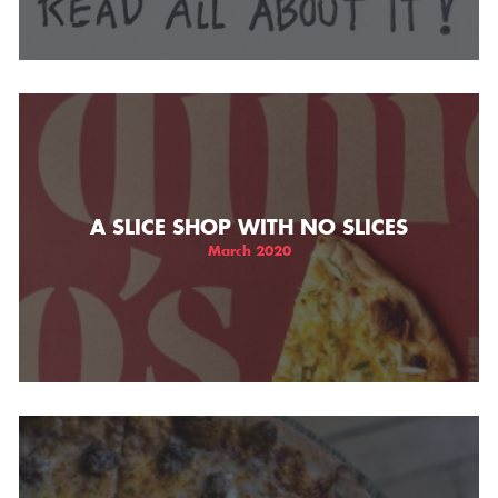
A SLICE SHOP WITH NO SLICES
March 2020