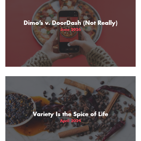
THE GIFT OF DIMO'S
Dimo’s v. DoorDash (Not Really)
June 2026
Variety Is the Spice of Life
April 2024