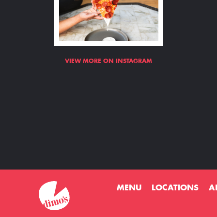
VIEW MORE ON INSTAGRAM
MENU
LOCATIONS
A