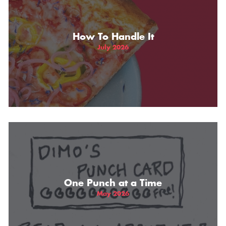
How To Handle It
July 2026
One Punch at a Time
May 2026