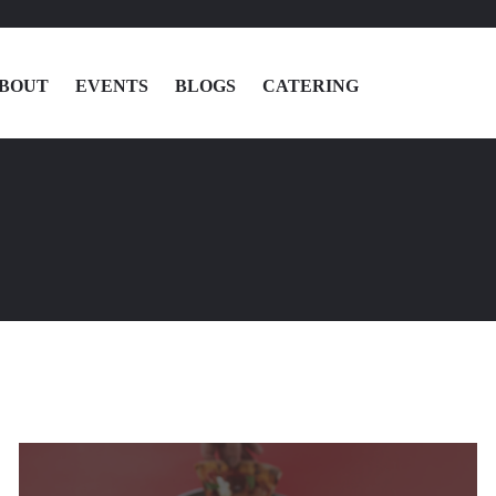
BOUT
EVENTS
BLOGS
CATERING
MENU
LOCATIONS
ABOUT
EVENTS
BLOGS
CATERING