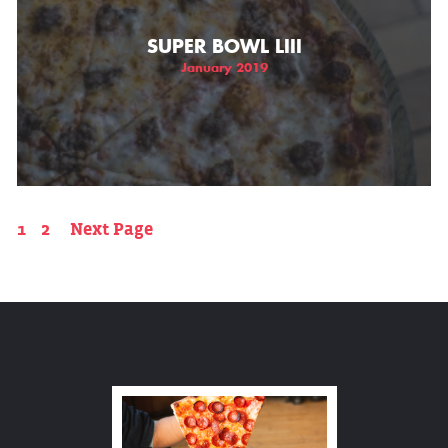
SUPER BOWL LIII
January 2019
1
2
Next Page