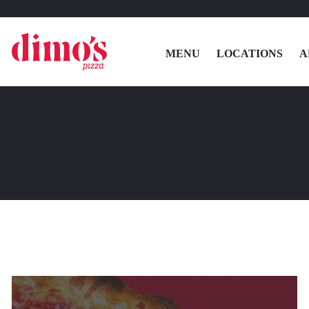
MENU
LOCATIONS
A