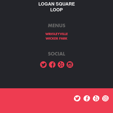
LOGAN SQUARE
LOOP
MENUS
WRIGLEYVILLE
WICKER PARK
SOCIAL