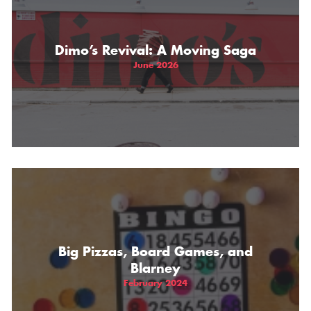
Dimo’s Revival: A Moving Saga
June 2026
Big Pizzas, Board Games, and
Blarney
February 2024