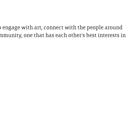
 to engage with art, connect with the people around
unity, one that has each other’s best interests in