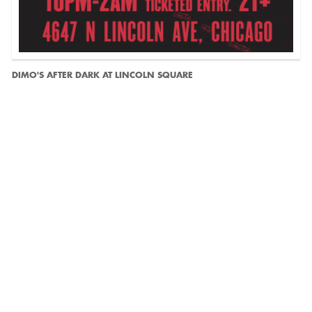
DIMO'S AFTER DARK AT LINCOLN SQUARE