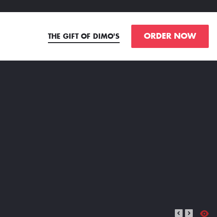
ORDER NOW
THE GIFT OF DIMO'S