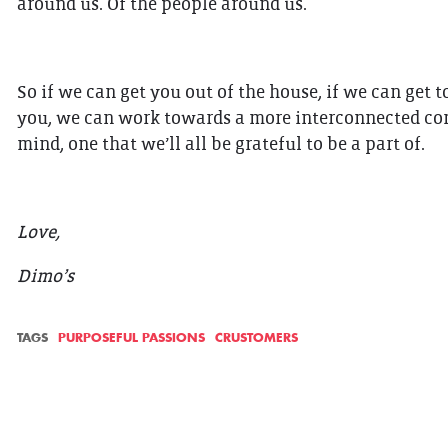
around us. Of the people around us.
So if we can get you out of the house, if we can get
you, we can work towards a more interconnected comm
mind, one that we’ll all be grateful to be a part of.
Love,
Dimo’s
TAGS
PURPOSEFUL PASSIONS
CRUSTOMERS