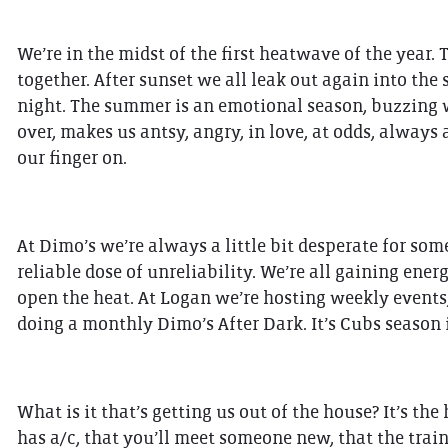
We’re in the midst of the first heatwave of the year.
together. After sunset we all leak out again into the
night. The summer is an emotional season, buzzing wi
over, makes us antsy, angry, in love, at odds, always 
our finger on.
At Dimo’s we’re always a little bit desperate for some
reliable dose of unreliability. We’re all gaining ener
open the heat. At Logan we’re hosting weekly events
doing a monthly Dimo’s After Dark. It’s Cubs season
What is it that’s getting us out of the house? It’s the
has a/c, that you’ll meet someone new, that the train