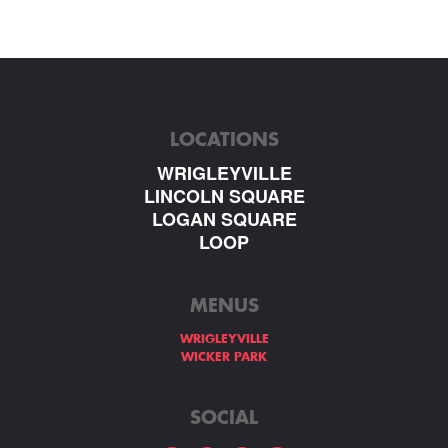
LOCATIONS
WRIGLEYVILLE
LINCOLN SQUARE
LOGAN SQUARE
LOOP
MENUS
WRIGLEYVILLE
WICKER PARK
SOCIAL