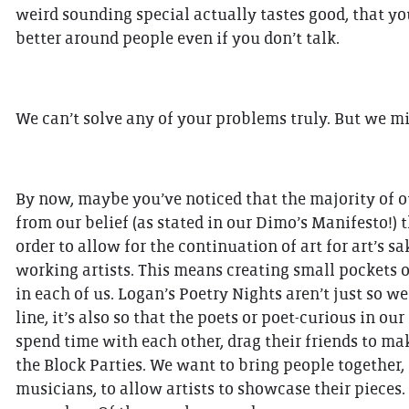
weird sounding special actually tastes good, that you
better around people even if you don’t talk.
We can’t solve any of your problems truly. But we mi
By now, maybe you’ve noticed that the majority of ou
from our belief (as stated in our Dimo’s Manifesto!) t
order to allow for the continuation of art for art’s s
working artists. This means creating small pockets of
in each of us. Logan’s Poetry Nights aren’t just so 
line, it’s also so that the poets or poet-curious in o
spend time with each other, drag their friends to mak
the Block Parties. We want to bring people together,
musicians, to allow artists to showcase their pieces.