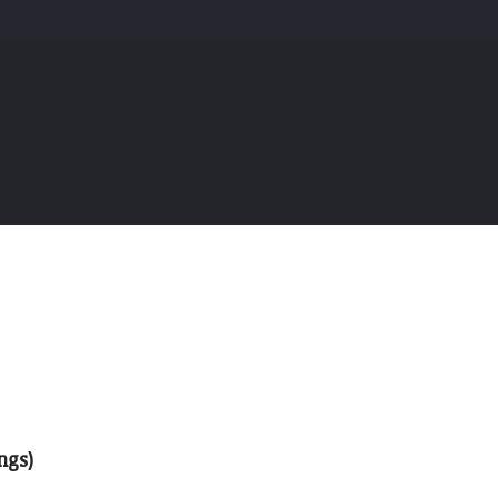
THE GIFT OF DIMO'S
ngs)