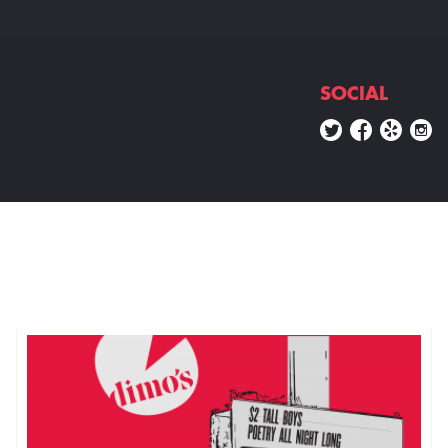
SOCIAL