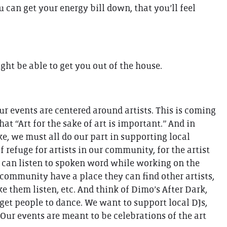
 can get your energy bill down, that you’ll feel
ght be able to get you out of the house.
r events are centered around artists. This is coming
hat “Art for the sake of art is important.” And in
ake, we must all do our part in supporting local
 refuge for artists in our community, for the artist
we can listen to spoken word while working on the
ur community have a place they can find other artists,
e them listen, etc. And think of Dimo’s After Dark,
 get people to dance. We want to support local DJs,
 Our events are meant to be celebrations of the art