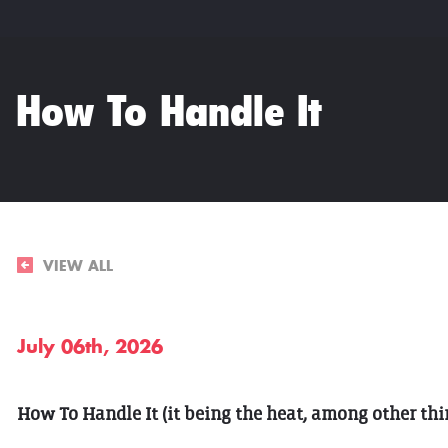
How To Handle It
VIEW ALL
July 06th, 2026
How To Handle It (it being the heat, among other thi