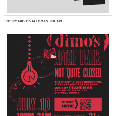
POETRY NIGHTS AT LOGAN SQUARE