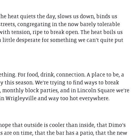
 The heat quiets the day, slows us down, binds us
 streets, congregating in the now barely tolerable
th tension, ripe to break open. The heat boils us
a little desperate for something we can’t quite put
thing. For food, drink, connection. A place to be, a
gy this season. We’re trying to find ways to break
, monthly block parties, and in Lincoln Square we’re
 in Wrigleyville and way too hot everywhere.
 hope that outside is cooler than inside, that Dimo’s
s are on time, that the bar has a patio, that the new