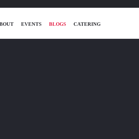
BOUT
EVENTS
BLOGS
CATERING
MENU
LOCATIONS
ABOUT
EVENTS
BLOGS
CATERING