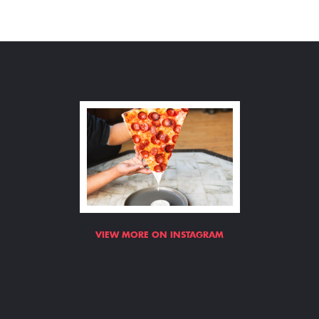
VIEW MORE ON INSTAGRAM