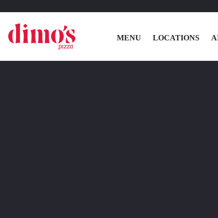
MENU
LOCATIONS
A